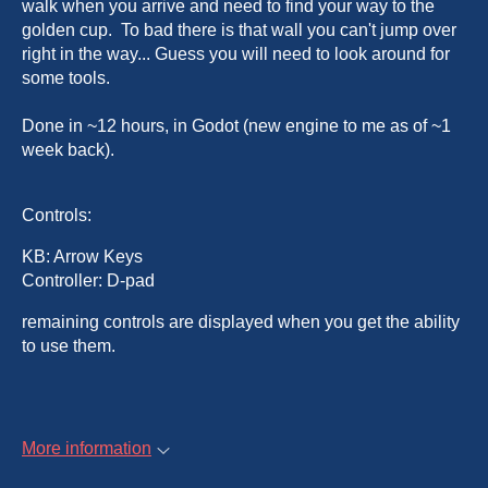
walk when you arrive and need to find your way to the
golden cup. To bad there is that wall you can't jump over
right in the way... Guess you will need to look around for
some tools.
Done in ~12 hours, in Godot (new engine to me as of ~1
week back).
Controls:
KB: Arrow Keys
Controller: D-pad
remaining controls are displayed when you get the ability
to use them.
More information