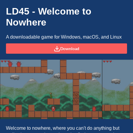
LD45 - Welcome to
Nowhere
A downloadable game for Windows, macOS, and Linux
Download
Welcome to nowhere, where you can't do anything but