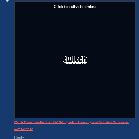
Watch Game Feedback 2019-10-13 (Ludum Dare 45) from MrJoshuaMcLean on
www.twitch.tv
Reply