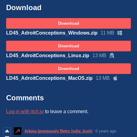
Download
Download
LD45_AdroitConceptions_Windows.zip
11 MB
Download
LD45_AdroitConceptions_Linux.zip
13 MB
Download
LD45_AdroitConceptions_MacOS.zip
13 MB
Comments
Log in with itch.io
to leave a comment.
Arkeia (previously Retro Indie Josh)
6 years ago