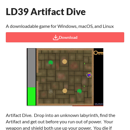
LD39 Artifact Dive
A downloadable game for Windows, macOS, and Linux
Download
Artifact Dive. Drop into an unknown labyrinth, find the
Artifact and get out before you run out of power. Your
weapon and shield both use up your power. You die if