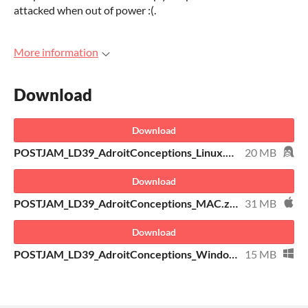
attacked when out of power :(.
More information
Download
Download
POSTJAM_LD39_AdroitConceptions_Linux.zip
20 MB
Download
POSTJAM_LD39_AdroitConceptions_MAC.zip
31 MB
Download
POSTJAM_LD39_AdroitConceptions_Windows.zip
15 MB