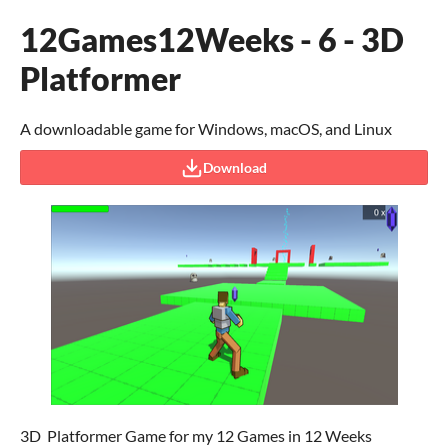
12Games12Weeks - 6 - 3D
Platformer
A downloadable game for Windows, macOS, and Linux
Download
3D Platformer Game for my 12 Games in 12 Weeks