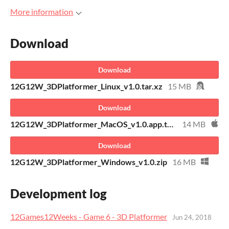
More information
Download
Download
12G12W_3DPlatformer_Linux_v1.0.tar.xz
15 MB
Download
12G12W_3DPlatformer_MacOS_v1.0.app.tar.xz
14 MB
Download
12G12W_3DPlatformer_Windows_v1.0.zip
16 MB
Development log
12Games12Weeks - Game 6 - 3D Platformer
Jun 24, 2018