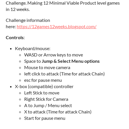
Challenge. Making 12 Minimal Viable Product level games
in 12 weeks.
Challenge information
here:
https://12games12weeks.blogspot.com/
Controls
:
Keyboard/mouse:
WASD or Arrow keys to move
Space to
Jump & Select Menu options
Mouse to move camera
left click to attack (Time for attack Chain)
esc for pause menu
X-box (compatible) controller
Left Stick to move
Right Stick for Camera
A to Jump / Menu select
X to attack (Time for attack Chain)
Start for pause menu