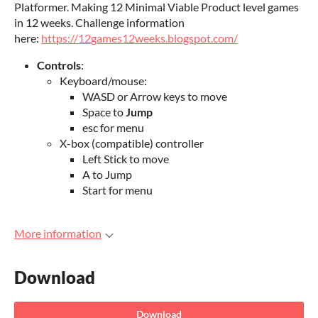
Platformer. Making 12 Minimal Viable Product level games
in 12 weeks. Challenge information
here:
https://12games12weeks.blogspot.com/
Controls
:
Keyboard/mouse:
WASD or Arrow keys to move
Space to
Jump
esc for menu
X-box (compatible) controller
Left Stick to move
A to Jump
Start for menu
More information
Download
Download