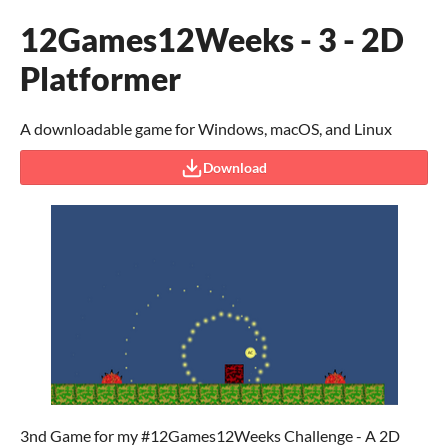
12Games12Weeks - 3 - 2D
Platformer
A downloadable game for Windows, macOS, and Linux
Download
3nd Game for my #12Games12Weeks Challenge - A 2D