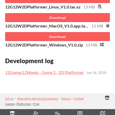
12G12W2DPlatformer_Linux_V1.0.tar.xz
13 MB
Download
12G12W2DPlatformer_MacOS_V1.0.app.tar.xz
11 MB
Download
12G12W2DPlatformer_Windows_V1.0.zip
13 MB
Development log
12Games12Weeks - Game 3 - 2D Platformer
Jun 16, 2018
itch.io
·
View all by Adroit Conceptions
·
Report
·
Embed
Games
›
Platformer
›
Free